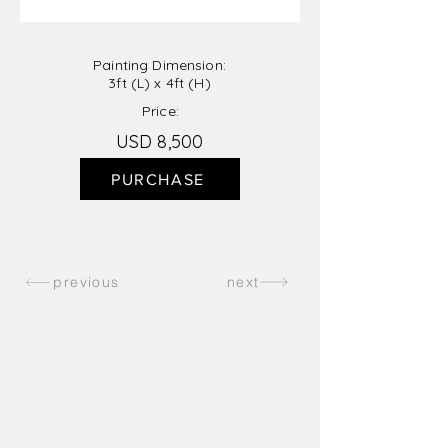
Painting Dimension:
3ft (L) x 4ft (H)
Price:
USD 8,500
PURCHASE
previous
next