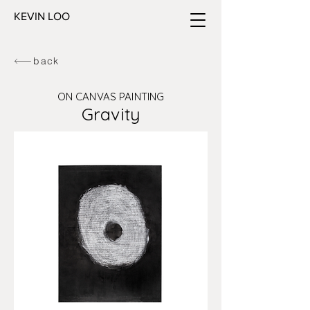
KEVIN LOO
back
ON CANVAS PAINTING
Gravity