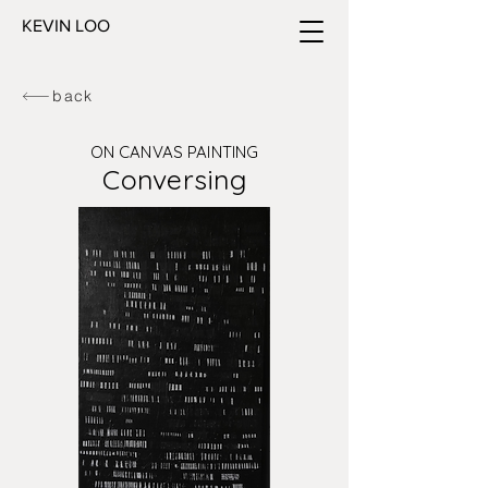
KEVIN LOO
back
ON CANVAS PAINTING
Conversing