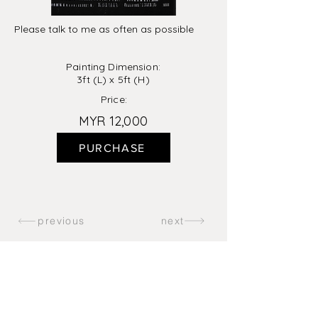
Please talk to me as often as possible
Painting Dimension:
3ft (L) x 5ft (H)
Price:
MYR 12,000
PURCHASE
previous
next