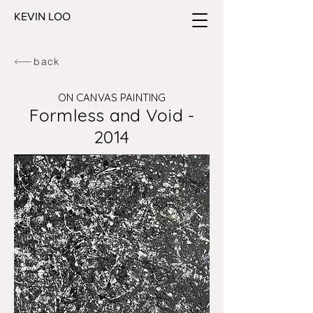
KEVIN LOO
back
ON CANVAS PAINTING
Formless and Void -
2014