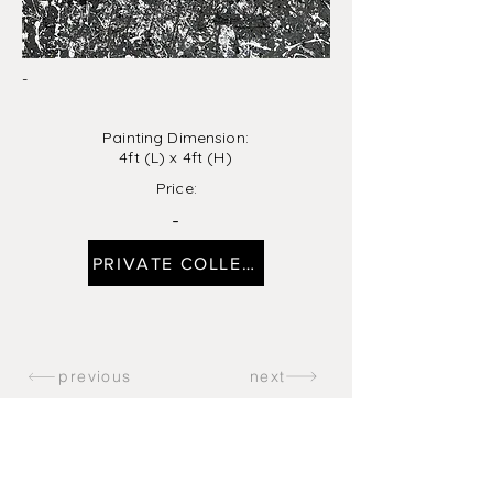
-
Painting Dimension:
4ft (L) x 4ft (H)
Price:
-
PRIVATE COLLECTION
previous
next