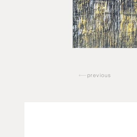
previous