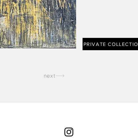
PRIVATE COLLECTI
next