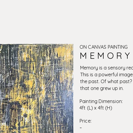
ON CANVAS PAINTING
M E M O R Y 
Memory is a sensory rec
This is a powerful image
the past. Of what past?
that one grew up in.
Painting Dimension:
4ft (L) x 4ft (H)
Price:
-