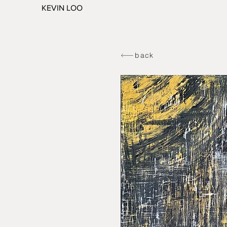
KEVIN LOO
back