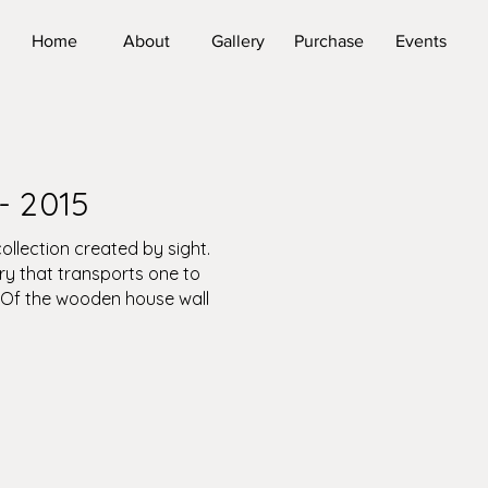
Home
About
Gallery
Purchase
Events
- 2015
ollection created by sight.
ry that transports one to
 Of the wooden house wall