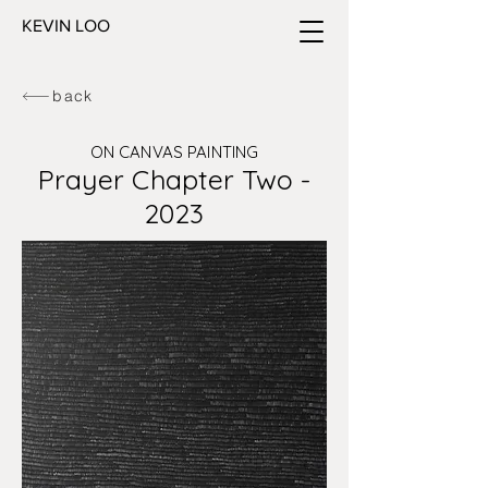
KEVIN LOO
back
ON CANVAS PAINTING
Prayer Chapter Two -
2023