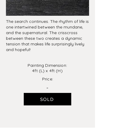
The search continues. The rhythm of life is
one intertwined between the mundane,
and the supernatural. The crisscross
between these two creates a dynamic
tension that makes life surprisingly lively
and hopeful!
Painting Dimension:
4ft (L) x 4ft (H)
Price:
-
SOLD
previous
next