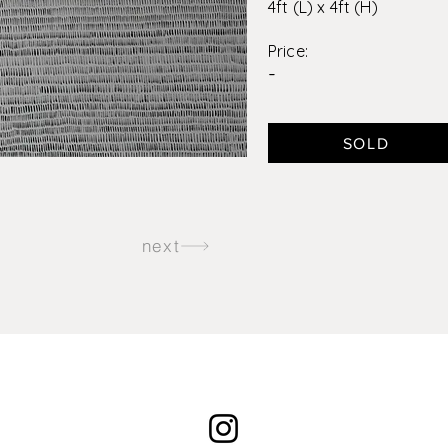
4ft (L) x 4ft (H)
Price:
-
SOLD
next