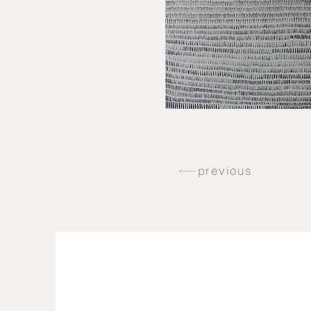
previous