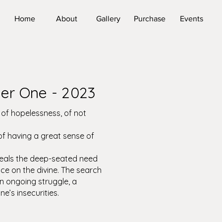
Home
About
Gallery
Purchase
Events
er One - 2023
e of hopelessness, of not
 of having a great sense of
eals the deep-seated need
e on the divine. The search
an ongoing struggle, a
ne’s insecurities.