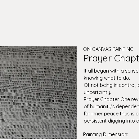
ON CANVAS PAINTING
Prayer Chapt
It all began with a sens
knowing what to do.
Of not being in control,
uncertainty.
Prayer Chapter One rev
of humanity’s dependenc
for inner peace thus is 
persistent digging into o
Painting Dimension: