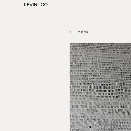
KEVIN LOO
back